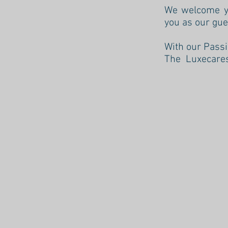
We welcome yo
you as our gue
With our Passi
The Luxecare