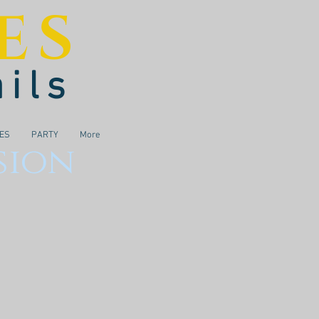
ES
ails
IES
PARTY
More
sion