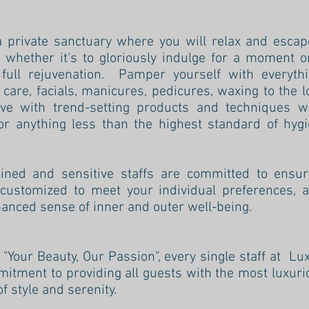
a private sanctuary where you will relax and escap
 - whether it's to gloriously indulge for a moment 
 full rejuvenation. Pamper yourself with everyt
care, facials, manicures, pedicures, waxing to the 
ive with trend-setting products and techniques 
r anything less than the highest standard of hygi
ained and sensitive staffs are committed to ensur
 customized to meet your individual preferences, a
anced sense of inner and outer well-being.
f "Your Beauty, Our Passion", every single staff at L
tment to providing all guests with the most luxuri
 style and serenity.