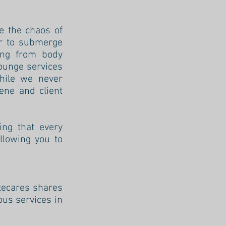
e the chaos of
or to submerge
hing from body
lounge services
while we never
ene and client
ing that every
llowing you to
uxecares shares
ous services in