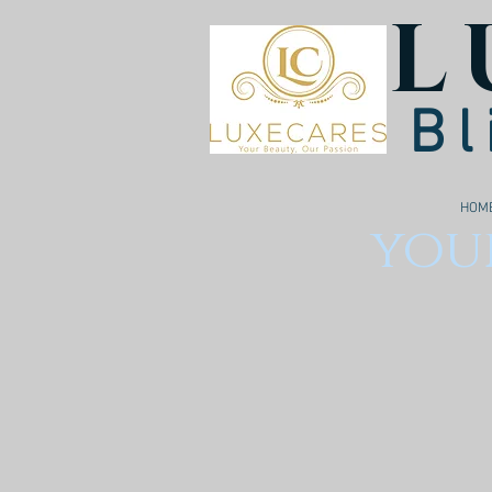
L
Bl
HOM
your