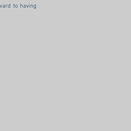
ward to having