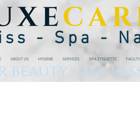
UXE
CAR
iss - Spa - N
E
ABOUT US
HYGIENE
SERVICES
SPA ETIQUETTE
FACILIT
 beauty, our pas