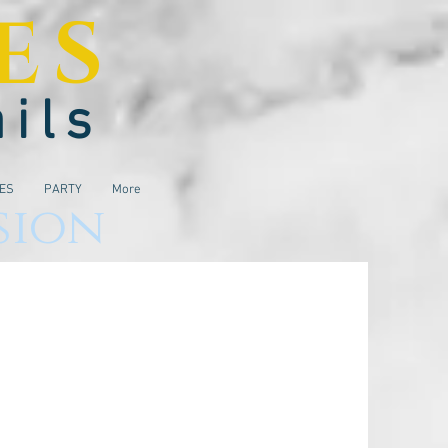
ES
ails
IES
PARTY
More
sion