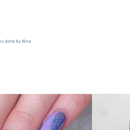
ks done by Nina