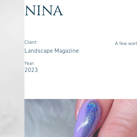
NINA
Client:
A few wor
Landscape Magazine
Year:
2023