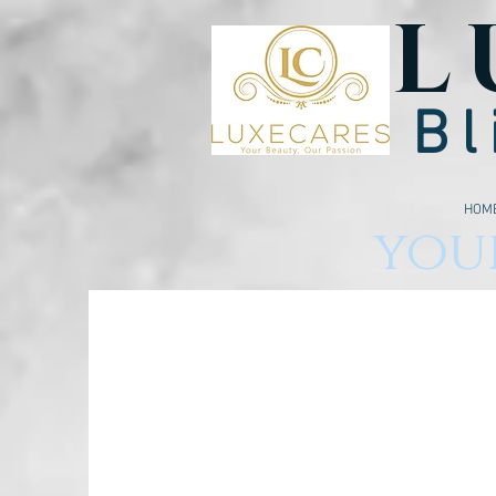
L
Bl
HOM
your